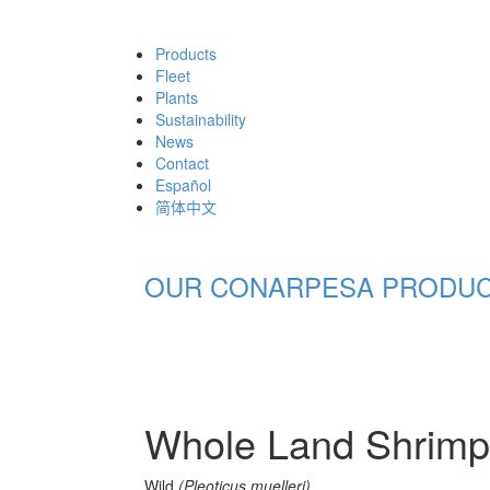
Products
Fleet
Plants
Sustainability
News
Contact
Español
简体中文
OUR CONARPESA PRODU
Whole Land Shrimp
Wild
(Pleoticus muelleri)