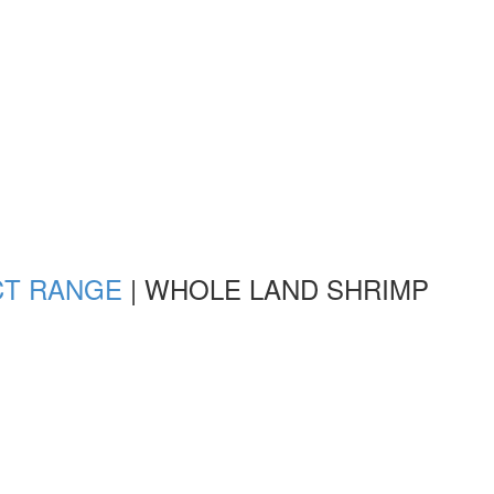
CT RANGE
|
WHOLE LAND SHRIMP