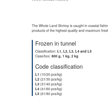
The Whole Land Shrimp is caught in coastal fishin
products of the highest quality and maximum fres
Frozen in tunnel
Classification:
L1, L2, L3, L4 and L5
Case/box:
800 g, 1 kg, 2 kg
Code classification
L1
(10/20 pcs/kg)
L2
(21/30 pcs/kg)
L3
(31/40 pcs/kg)
L4
(41/60 pcs/kg)
L5
(61/80 pcs/kg)