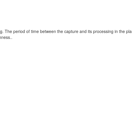
g. The period of time between the capture and its processing in the pla
hness..