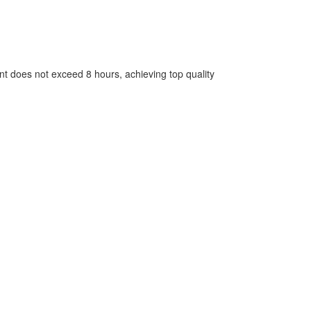
nt does not exceed 8 hours, achieving top quality