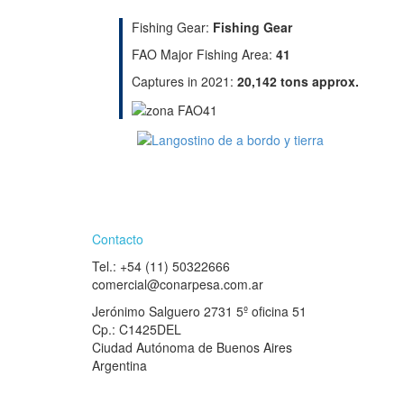
Fishing Gear:
Fishing Gear
FAO Major Fishing Area:
41
Captures in 2021:
20,142 tons approx.
Contacto
Tel.: +54 (11) 50322666
comercial@conarpesa.com.ar
Jerónimo Salguero 2731 5º oficina 51
Cp.: C1425DEL
Ciudad Autónoma de Buenos Aires
Argentina